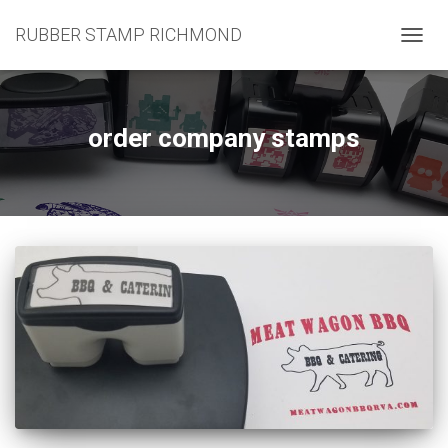
RUBBER STAMP RICHMOND
TOGG
NAVIG
order company stamps