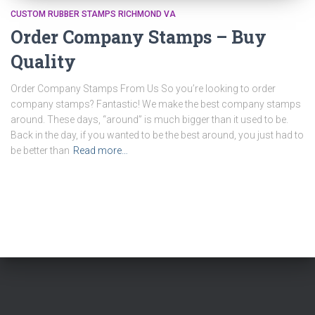
CUSTOM RUBBER STAMPS RICHMOND VA
Order Company Stamps – Buy
Quality
Order Company Stamps From Us So you’re looking to order
company stamps? Fantastic! We make the best company stamps
around. These days, “around” is much bigger than it used to be.
Back in the day, if you wanted to be the best around, you just had to
be better than
Read more…