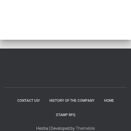
CONTACT US!
HISTORY OF THE COMPANY
HOME
STAMP RFQ
Hestia | Developed by
ThemeIsle