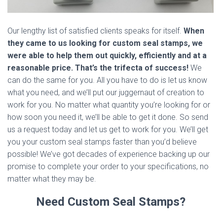
Our lengthy list of satisfied clients speaks for itself.
When
they came to us looking for custom seal stamps, we
were able to help them out quickly, efficiently and at a
reasonable price. That’s the trifecta of success!
We
can do the same for you. All you have to do is let us know
what you need, and we’ll put our juggernaut of creation to
work for you. No matter what quantity you’re looking for or
how soon you need it, we’ll be able to get it done. So send
us a request today and let us get to work for you. We’ll get
you your custom seal stamps faster than you’d believe
possible! We’ve got decades of experience backing up our
promise to complete your order to your specifications, no
matter what they may be.
Need Custom Seal Stamps?