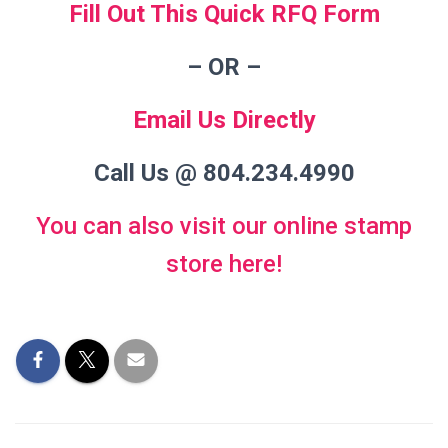
Fill Out This Quick RFQ Form
– OR
–
Email Us Directly
Call Us @ 804.234.4990
You can also visit our online stamp
store here!