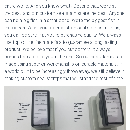
entire world. And you know what? Despite that, we’re still
the best, and our custom seal stamps are the best. Anyone
can be a big fish in a small pond. We’re the biggest fish in
the ocean. When you order custom seal stamps from us,
you can be sure that you’re purchasing quality. We always
use top-of-the-line materials to guarantee a long-lasting
product. We believe that if you cut corners, it always
comes back to bite you in the end. So our seal stamps are
made using superior workmanship on durable materials. In
a world built to be increasingly throwaway, we still believe in
making custom seal stamps that will stand the test of time.