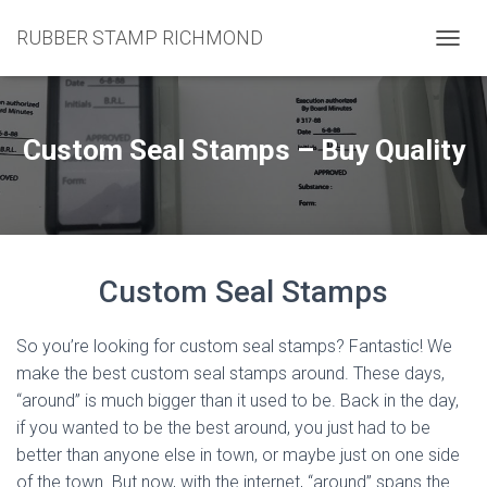
RUBBER STAMP RICHMOND
T
O
G
G
L
Custom Seal Stamps – Buy Quality
E
N
A
V
I
G
Custom Seal Stamps
A
T
I
So you’re looking for custom seal stamps? Fantastic! We
O
N
make the best custom seal stamps around. These days,
“around” is much bigger than it used to be. Back in the day,
if you wanted to be the best around, you just had to be
better than anyone else in town, or maybe just on one side
of the town. But now, with the internet, “around” spans the