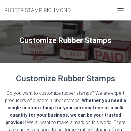
RUBBER STAMP RICHMOND
T
O
G
G
L
Customize Rubber Stamps
E
N
A
V
I
G
Customize Rubber Stamps
A
T
I
Do you want to customize rubber stamps? We are expert
O
N
producers of custom rubber stamps.
Whether you need a
single custom stamp for your personal use or a bulk
quantity for your business, we can be your trusted
provider!
We all want to make a mark on this world. There
are endless reasons to customize rubber stamps: from