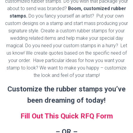
customized rubber stamps. Do you wish that package your
about to send was branded?
Boom, customized rubber
stamps.
Do you fancy yourself an artist? Put your own
custom designs on a stamp and start mass producing your
signature style. Create a custom rubber stamps for your
wedding related items and help make your special day
magical. Do you need your custom stamps in a hurry? Let
us know! We create quotes based on the specific need of
your order. Have particular ideas for how you want your
stamp to look? We want to make you happy – customize
the look and feel of your stamp!
Customize the rubber stamps you’ve
been dreaming of today!
Fill Out This Quick RFQ Form
– OR
–