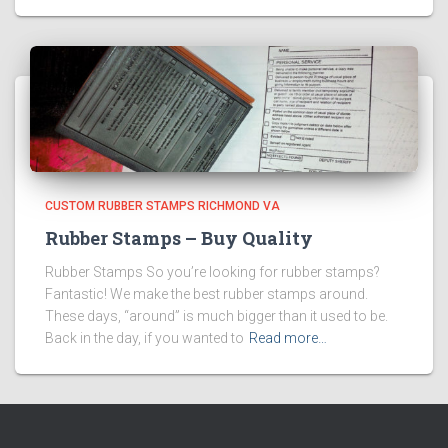
CUSTOM RUBBER STAMPS RICHMOND VA
Rubber Stamps – Buy Quality
Rubber Stamps So you’re looking for rubber stamps?
Fantastic! We make the best rubber stamps around.
These days, “around” is much bigger than it used to be.
Back in the day, if you wanted to
Read more…