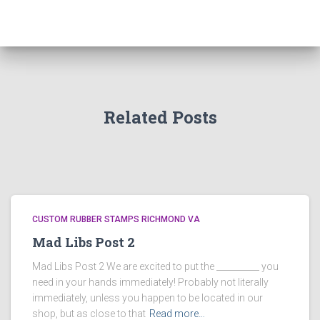
Related Posts
CUSTOM RUBBER STAMPS RICHMOND VA
Mad Libs Post 2
Mad Libs Post 2 We are excited to put the __________ you
need in your hands immediately! Probably not literally
immediately, unless you happen to be located in our
shop, but as close to that
Read more…