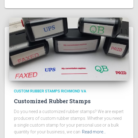
CUSTOM RUBBER STAMPS RICHMOND VA
Customized Rubber Stamps
Do you need a customized rubber stamps? We are expert
producers of custom rubber stamps. Whether you need
a single custom stamp for your personal use or a bulk
quantity for your business, we can
Read more…