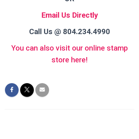
Email Us Directly
Call Us @ 804.234.4990
You can also visit our online stamp
store here!