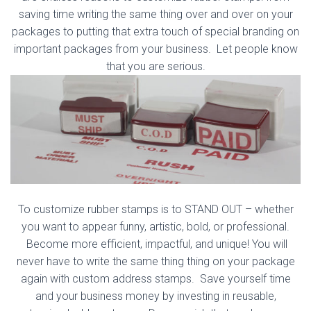
saving time writing the same thing over and over on your
packages to putting that extra touch of special branding on
important packages from your business. Let people know
that you are serious.
To customize rubber stamps is to STAND OUT – whether
you want to appear funny, artistic, bold, or professional.
Become more efficient, impactful, and unique! You will
never have to write the same thing thing on your package
again with custom address stamps. Save yourself time
and your business money by investing in reusable,