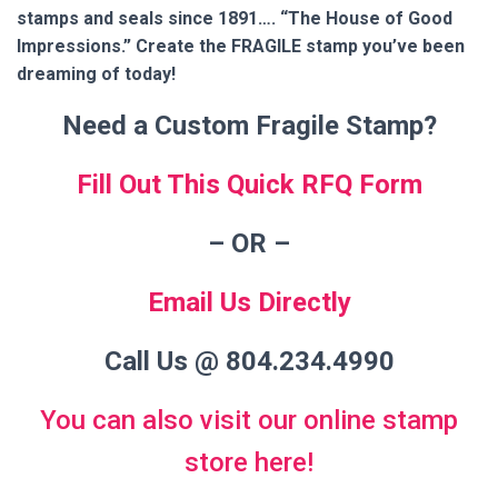
stamps and seals since 1891…. “The House of Good
Impressions.” Create the FRAGILE stamp you’ve been
dreaming of today!
Need a Custom Fragile Stamp?
Fill Out This Quick RFQ Form
– OR
–
Email Us Directly
Call Us @ 804.234.4990
You can also visit our online stamp
store here!