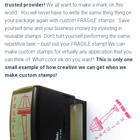
trusted provider!
We all want to make a mark on this
world. You will never have to write the same thing thing on
your package again with custom FRAGILE stamps. Save
yourself time and your business money by investing in
reusable stamps. Don’t hurt yourself performing the same,
repetitive task – bust out your FRAGILE stamp! We can
make custom stamps for virtually any application that you
can think of. What color ink do you want?
This is only one
small example of how creative we can get when we
make custom stamps!