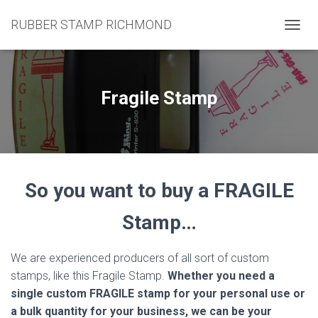
RUBBER STAMP RICHMOND
T
O
G
G
L
Fragile Stamp
E
N
A
V
I
G
So you want to buy a FRAGILE
A
T
I
Stamp…
O
N
We are experienced producers of all sort of custom
stamps, like this Fragile Stamp.
Whether you need a
single custom FRAGILE stamp for your personal use or
a bulk quantity for your business, we can be your