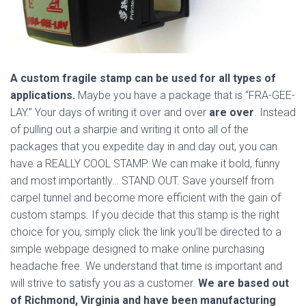
A custom fragile stamp can be used for all types of
applications.
Maybe you have a package that is “FRA-GEE-
LAY.” Your days of writing it over and over
are over
. Instead
of pulling out a sharpie and writing it onto all of the
packages that you expedite day in and day out, you can
have a REALLY COOL STAMP. We can make it bold, funny
and most importantly… STAND OUT. Save yourself from
carpel tunnel and become more efficient with the gain of
custom stamps. If you decide that this stamp is the right
choice for you, simply click the link you’ll be directed to a
simple webpage designed to make online purchasing
headache free. We understand that time is important and
will strive to satisfy you as a customer.
We are based out
of Richmond, Virginia and have been manufacturing