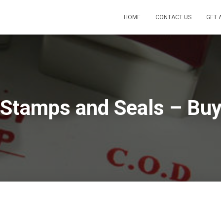
HOME
CONTACT US
GET 
Stamps and Seals – Buy