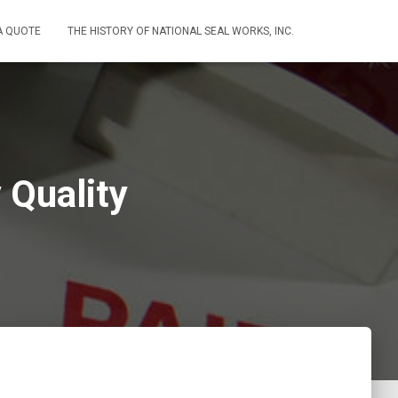
A QUOTE
THE HISTORY OF NATIONAL SEAL WORKS, INC.
 Quality