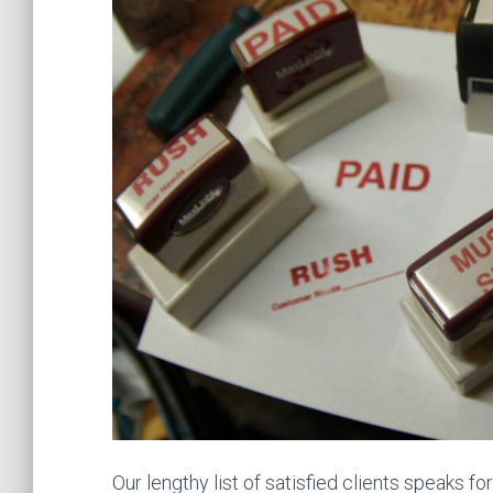
Our lengthy list of satisfied clients speaks f