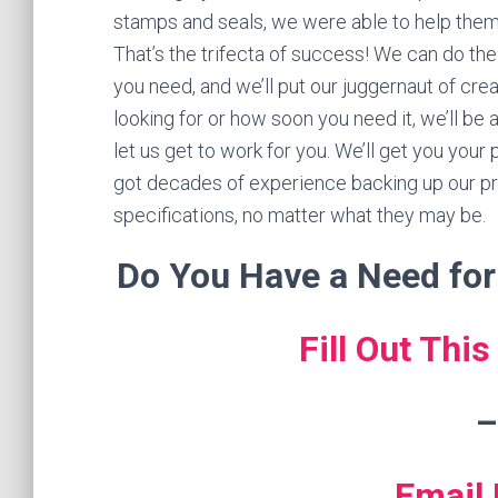
stamps and seals, we were able to help them o
That’s the trifecta of success! We can do the
you need, and we’ll put our juggernaut of cre
looking for or how soon you need it, we’ll be 
let us get to work for you. We’ll get you your
got decades of experience backing up our pr
specifications, no matter what they may be.
Do You Have a Need fo
Fill Out Thi
–
Email 