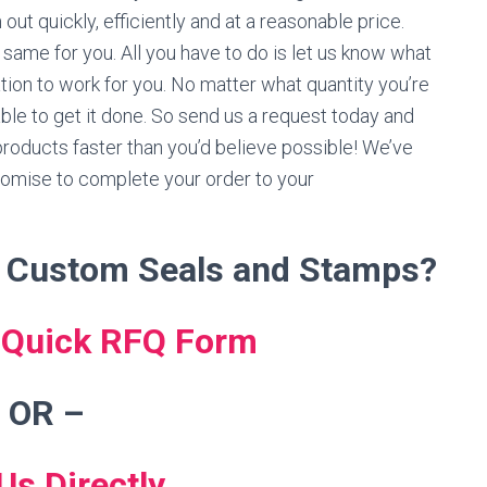
ut quickly, efficiently and at a reasonable price.
 same for you. All you have to do is let us know what
ation to work for you. No matter what quantity you’re
able to get it done. So send us a request today and
 products faster than you’d believe possible! We’ve
omise to complete your order to your
r Custom Seals and Stamps?
s Quick RFQ Form
 OR
–
Us Directly