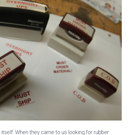
or itself. When they came to us looking for rubber