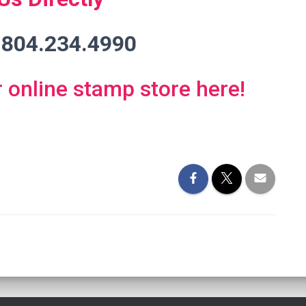
 804.234.4990
r online stamp store here!