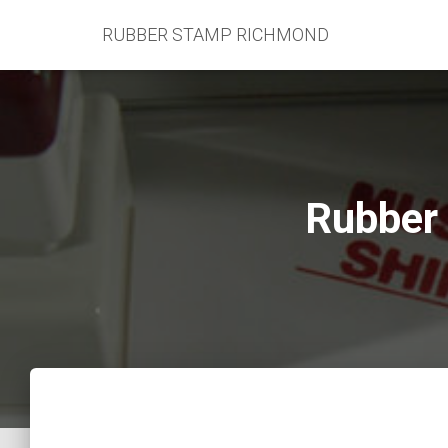
RUBBER STAMP RICHMOND
Rubber 