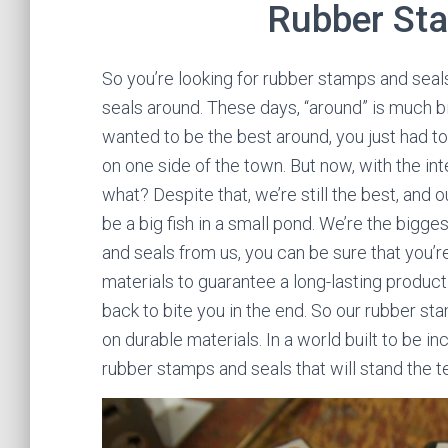
Rubber St
So you’re looking for rubber stamps and sea
seals around. These days, “around” is much big
wanted to be the best around, you just had to
on one side of the town. But now, with the in
what? Despite that, we’re still the best, and
be a big fish in a small pond. We’re the bigg
and seals from us, you can be sure that you’r
materials to guarantee a long-lasting product
back to bite you in the end. So our rubber 
on durable materials. In a world built to be i
rubber stamps and seals that will stand the te