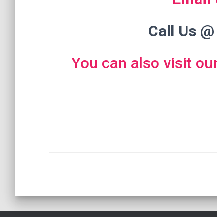
Call Us @
You can also visit ou