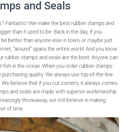
amps and Seals
ls? Fantastic! We make the best rubber stamps and
ger than it used to be. Back in the day, if you
 be better than anyone else in town, or maybe just
ternet, “around” spans the entire world. And you know
 our rubber stamps and seals are the best. Anyone can
est fish in the ocean. When you order rubber stamps
e purchasing quality. We always use top-of-the-line
. We believe that if you cut corners, it always comes
stamps and seals are made with superior workmanship
ncreasingly throwaway, we still believe in making
st of time.