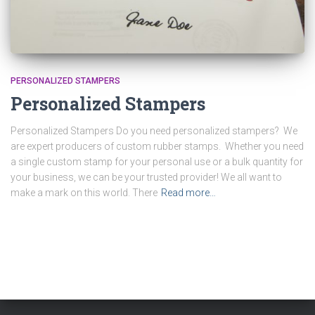
PERSONALIZED STAMPERS
Personalized Stampers
Personalized Stampers Do you need personalized stampers? We
are expert producers of custom rubber stamps. Whether you need
a single custom stamp for your personal use or a bulk quantity for
your business, we can be your trusted provider! We all want to
make a mark on this world. There
Read more…